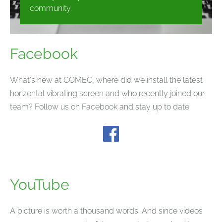
community.
Facebook
What's new at COMEC, where did we install the latest
horizontal vibrating screen and who recently joined our
team? Follow us on Facebook and stay up to date:
YouTube
A picture is worth a thousand words. And since videos