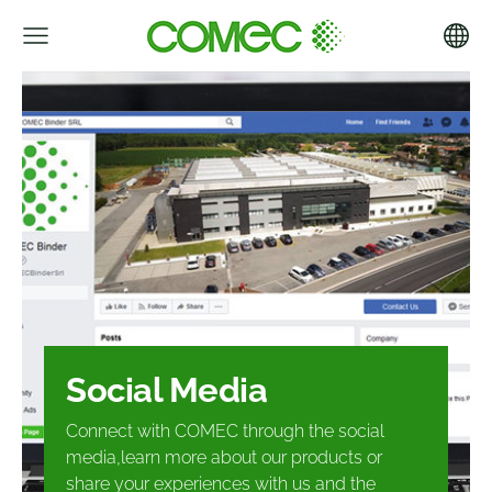
Social Media
Connect with COMEC through the social
media,
learn more about our products or
share your
experiences with us and the