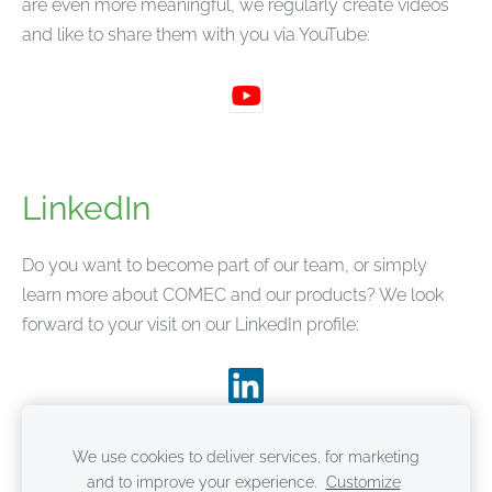
are even more meaningful, we regularly create videos
and like to share them with you via YouTube:
LinkedIn
Do you want to become part of our team, or simply
learn more about COMEC and our products? We look
forward to your visit on our LinkedIn profile:
We use cookies to deliver services, for marketing
and to improve your experience.
Customize